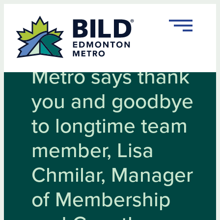
Skip
to
content
BILD Edmonton
Metro says thank
you and goodbye
to longtime team
member, Lisa
Chmilar, Manager
of Membership