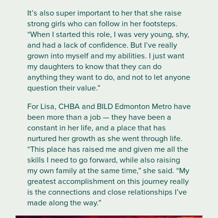
It’s also super important to her that she raise
strong girls who can follow in her footsteps.
“When I started this role, I was very young, shy,
and had a lack of confidence. But I’ve really
grown into myself and my abilities. I just want
my daughters to know that they can do
anything they want to do, and not to let anyone
question their value.”
For Lisa, CHBA and BILD Edmonton Metro have
been more than a job — they have been a
constant in her life, and a place that has
nurtured her growth as she went through life.
“This place has raised me and given me all the
skills I need to go forward, while also raising
my own family at the same time,” she said. “My
greatest accomplishment on this journey really
is the connections and close relationships I’ve
made along the way.”