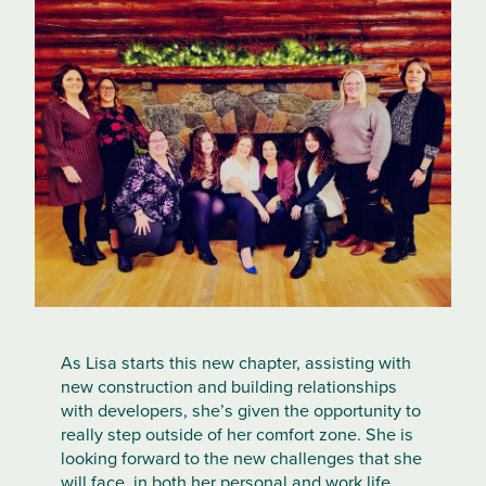
As Lisa starts this new chapter, assisting with
new construction and building relationships
with developers, she’s given the opportunity to
really step outside of her comfort zone. She is
looking forward to the new challenges that she
will face, in both her personal and work life,