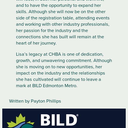
and to have the opportunity to expand her
skills. Although she will now be on the other
side of the registration table, attending events
and working with other industry professionals,
her passion for the industry and the
connections she has built will remain at the
heart of her journey.
Lisa’s legacy at CHBA is one of dedication,
growth, and unwavering commitment. Although
she is moving on to new opportunities, her
impact on the industry and the relationships
she has cultivated will continue to leave a
mark at BILD Edmonton Metro.
Written by Payton Phillips