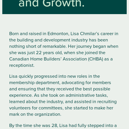
and Growth.
Born and raised in Edmonton, Lisa Chmilar’s career in
the building and development industry has been
nothing short of remarkable. Her journey began when
she was just 22 years old, when she joined the
Canadian Home Builders’ Association (CHBA) as a
receptionist.
Lisa quickly progressed into new roles in the
membership department, advocating for members
and ensuring that they received the best possible
experience. As she took on administrative tasks,
learned about the industry, and assisted in recruiting
volunteers for committees, she started to make her
mark on the organization.
By the time she was 28, Lisa had fully stepped into a