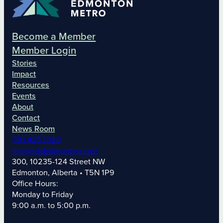
Become a Member
Member Login
Stories
Impact
Resources
Events
About
Contact
News Room
780.425.1020
info@bildedmonton.com
300, 10235-124 Street NW
Edmonton, Alberta • T5N 1P9
Office Hours:
Monday to Friday
9:00 a.m. to 5:00 p.m.