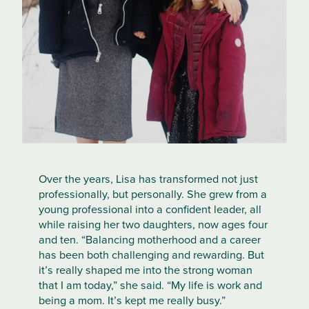
Over the years, Lisa has transformed not just
professionally, but personally. She grew from a
young professional into a confident leader, all
while raising her two daughters, now ages four
and ten. “Balancing motherhood and a career
has been both challenging and rewarding. But
it’s really shaped me into the strong woman
that I am today,” she said. “My life is work and
being a mom. It’s kept me really busy.”