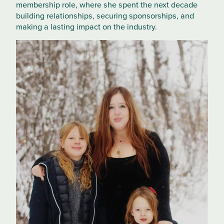
membership role, where she spent the next decade
building relationships, securing sponsorships, and
making a lasting impact on the industry.