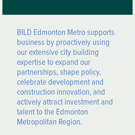
BILD Edmonton Metro supports
business by proactively using
our extensive city building
expertise to expand our
partnerships, shape policy,
celebrate development and
construction innovation, and
actively attract investment and
talent to the Edmonton
Metropolitan Region.