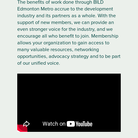
The benefits of work done through BILD
Edmonton Metro accrue to the development
industry and its partners as a whole. With the
support of new members, we can provide an
even stronger voice for the industry, and we
encourage all who benefit to join. Membership
allows your organization to gain access to
many valuable resources, networking
opportunities, advocacy strategy and to be part
of our unified voice.