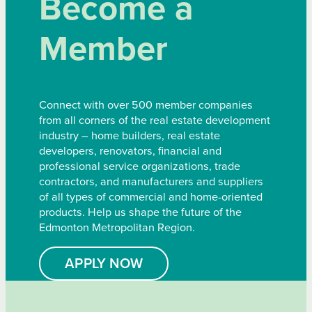
Become a
Member
Connect with over 500 member companies
from all corners of the real estate development
industry – home builders, real estate
developers, renovators, financial and
professional service organizations, trade
contractors, and manufacturers and suppliers
of all types of commercial and home-oriented
products. Help us shape the future of the
Edmonton Metropolitan Region.
APPLY NOW