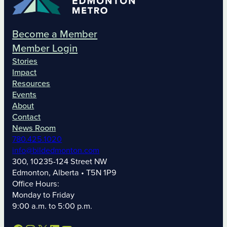
Become a Member
Member Login
Stories
Impact
Resources
Events
About
Contact
News Room
780.425.1020
info@bildedmonton.com
300, 10235-124 Street NW
Edmonton, Alberta • T5N 1P9
Office Hours:
Monday to Friday
9:00 a.m. to 5:00 p.m.