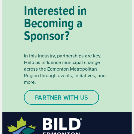
Interested in
Becoming a
Sponsor?
In this industry, partnerships are key.
Help us influence municipal change
across the Edmonton Metropolitan
Region through events, initiatives, and
more.
PARTNER WITH US