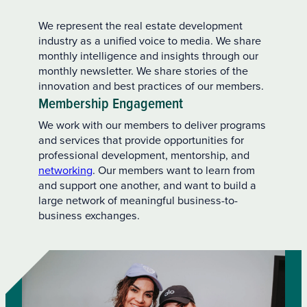
We represent the real estate development
industry as a unified voice to media. We share
monthly intelligence and insights through our
monthly newsletter. We share stories of the
innovation and best practices of our members.
Membership Engagement
We work with our members to deliver programs
and services that provide opportunities for
professional development, mentorship, and
networking
. Our members want to learn from
and support one another, and want to build a
large network of meaningful business-to-
business exchanges.