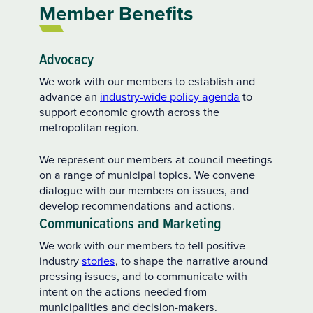
Member Benefits
Advocacy
We work with our members to establish and
advance an
industry-wide policy agenda
to
support economic growth across the
metropolitan region.
We represent our members at council meetings
on a range of municipal topics. We convene
dialogue with our members on issues, and
develop recommendations and actions.
Communications and Marketing
We work with our members to tell positive
industry
stories
, to shape the narrative around
pressing issues, and to communicate with
intent on the actions needed from
municipalities and decision-makers.