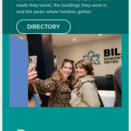
roads they travel, the buildings they work in,
and the parks where families gather.
DIRECTORY