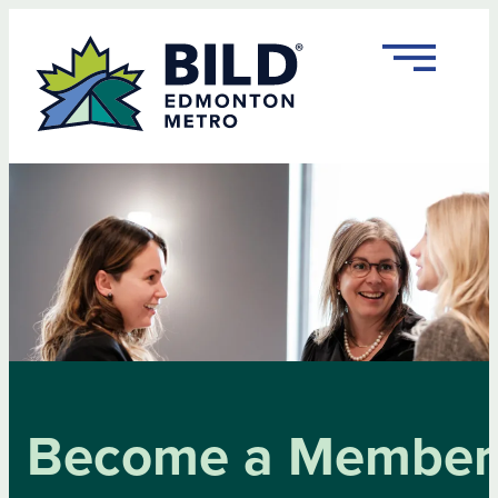
Skip
to
content
Become a Member