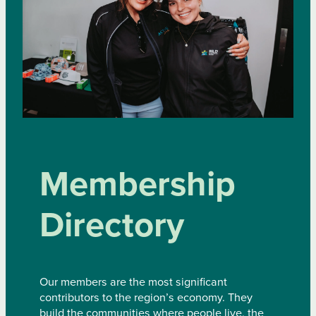
Membership
Directory
Our members are the most significant
contributors to the region’s economy. They
build the communities where people live, the