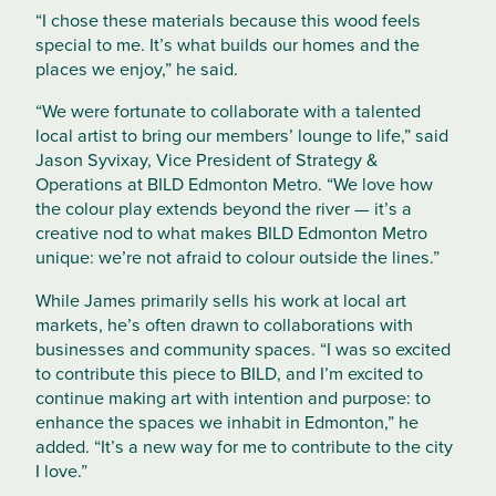
“I chose these materials because this wood feels
special to me. It’s what builds our homes and the
places we enjoy,” he said.
“We were fortunate to collaborate with a talented
local artist to bring our members’ lounge to life,” said
Jason Syvixay, Vice President of Strategy &
Operations at BILD Edmonton Metro. “We love how
the colour play extends beyond the river — it’s a
creative nod to what makes BILD Edmonton Metro
unique: we’re not afraid to colour outside the lines.”
While James primarily sells his work at local art
markets, he’s often drawn to collaborations with
businesses and community spaces. “I was so excited
to contribute this piece to BILD, and I’m excited to
continue making art with intention and purpose: to
enhance the spaces we inhabit in Edmonton,” he
added. “It’s a new way for me to contribute to the city
I love.”