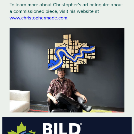
To learn more about Christopher’s art or inquire about
a commissioned piece, visit his website at
www.christophermade.com
.