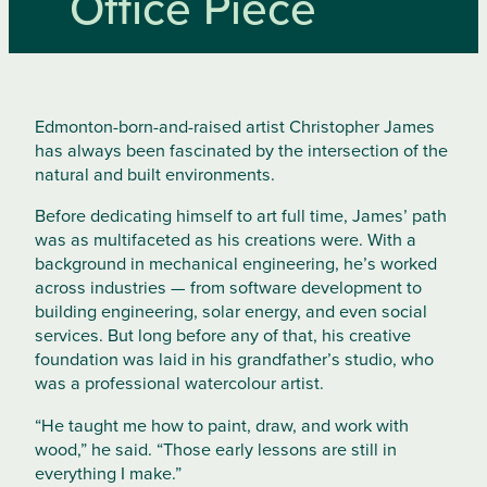
Office Piece
Edmonton-born-and-raised artist Christopher James
has always been fascinated by the intersection of the
natural and built environments.
Before dedicating himself to art full time, James’ path
was as multifaceted as his creations were. With a
background in mechanical engineering, he’s worked
across industries — from software development to
building engineering, solar energy, and even social
services. But long before any of that, his creative
foundation was laid in his grandfather’s studio, who
was a professional watercolour artist.
“He taught me how to paint, draw, and work with
wood,” he said. “Those early lessons are still in
everything I make.”