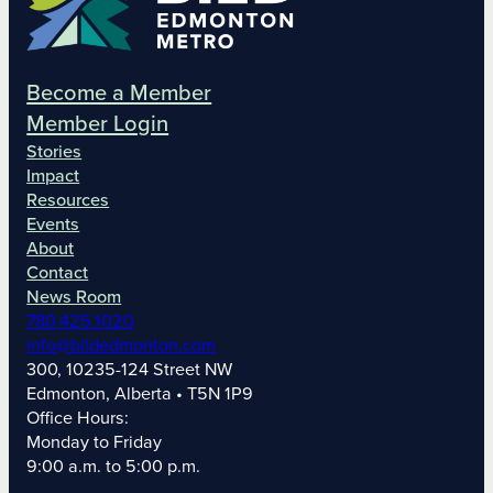
Become a Member
Member Login
Stories
Impact
Resources
Events
About
Contact
News Room
780.425.1020
info@bildedmonton.com
300, 10235-124 Street NW
Edmonton, Alberta • T5N 1P9
Office Hours:
Monday to Friday
9:00 a.m. to 5:00 p.m.