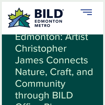
Skip
to
content
Rooted in
Edmonton: Artist
Christopher
James Connects
Nature, Craft, and
Community
through BILD