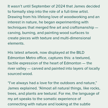
It wasn’t until September of 2024 that James decided
to formally step into the role of a full-time artist.
Drawing from his lifelong love of woodworking and an
interest in nature, he began experimenting with
techniques that merged fine art and craftsmanship —
carving, burning, and painting wood surfaces to
create pieces with texture and multi-dimensional
elements.
His latest artwork, now displayed at the BILD
Edmonton Metro office, captures this: a textured,
tactile expression of the heart of Edmonton — the
river valley — carved and painted into layers of locally
sourced wood.
“I’ve always had a love for the outdoors and nature,”
James explained. “Almost all natural things, like rocks,
trees, and plants are textural. For me, the language of
my art speaks to the somatic experience of
connecting with nature and looking at the subtle