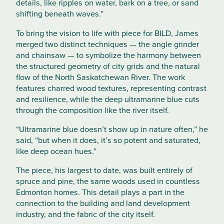
details, like ripples on water, bark on a tree, or sand
shifting beneath waves.”
To bring the vision to life with piece for BILD, James
merged two distinct techniques — the angle grinder
and chainsaw — to symbolize the harmony between
the structured geometry of city grids and the natural
flow of the North Saskatchewan River. The work
features charred wood textures, representing contrast
and resilience, while the deep ultramarine blue cuts
through the composition like the river itself.
“Ultramarine blue doesn’t show up in nature often,” he
said, “but when it does, it’s so potent and saturated,
like deep ocean hues.”
The piece, his largest to date, was built entirely of
spruce and pine, the same woods used in countless
Edmonton homes. This detail plays a part in the
connection to the building and land development
industry, and the fabric of the city itself.