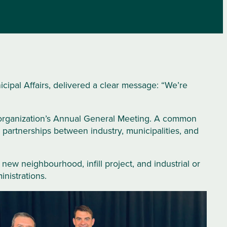
ipal Affairs, delivered a clear message: “We’re
 organization’s Annual General Meeting. A common
artnerships between industry, municipalities, and
new neighbourhood, infill project, and industrial or
nistrations.