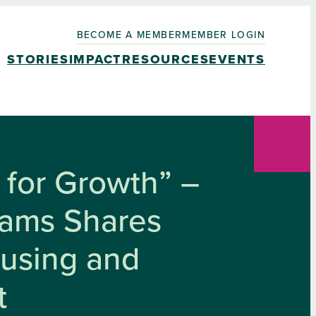
BECOME A MEMBER
MEMBER LOGIN
STORIES
IMPACT
RESOURCES
EVENTS
for Growth” –
liams Shares
ousing and
t