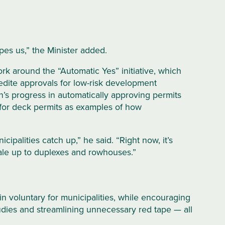
es us,” the Minister added.
rk around the “Automatic Yes” initiative, which
dite approvals for low-risk development
n’s progress in automatically approving permits
 for deck permits as examples of how
ipalities catch up,” he said. “Right now, it’s
ale up to duplexes and rowhouses.”
 voluntary for municipalities, while encouraging
tudies and streamlining unnecessary red tape — all