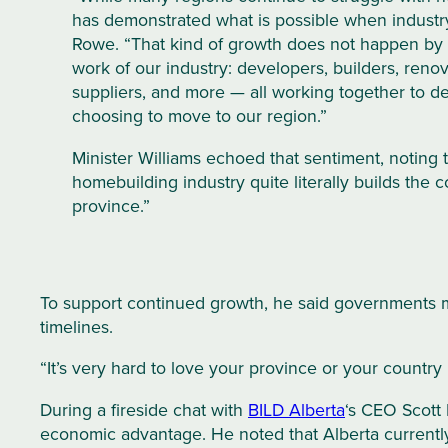
has demonstrated what is possible when industr
Rowe. “That kind of growth does not happen by 
work of our industry: developers, builders, renov
suppliers, and more — all working together to d
choosing to move to our region.”
Minister Williams echoed that sentiment, noting
homebuilding industry quite literally builds the 
province.”
To support continued growth, he said governments m
timelines.
“It’s very hard to love your province or your country
During a fireside chat with
BILD Alberta
‘s CEO Scott 
economic advantage. He noted that Alberta currently 