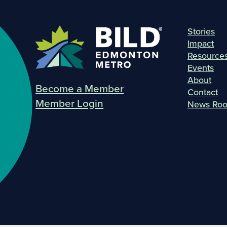
Stories
Impact
Resource
Events
About
Become a Member
Contact
Member Login
News Ro