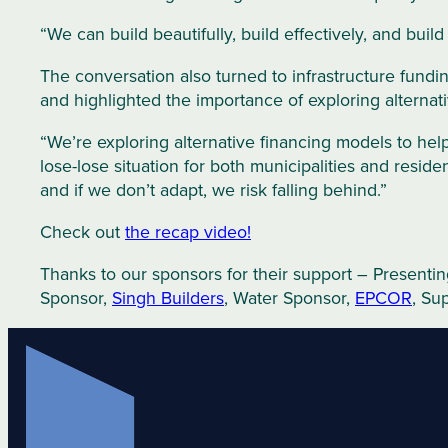
“We can build beautifully, build effectively, and build 
The conversation also turned to infrastructure fundin
and highlighted the importance of exploring alternati
“We’re exploring alternative financing models to help
lose-lose situation for both municipalities and resid
and if we don’t adapt, we risk falling behind.”
Check out
the recap video!
Thanks to our sponsors for their support – Presenti
Sponsor,
Singh Buil
d
ers
, Water Sponsor,
EPCOR
, Su