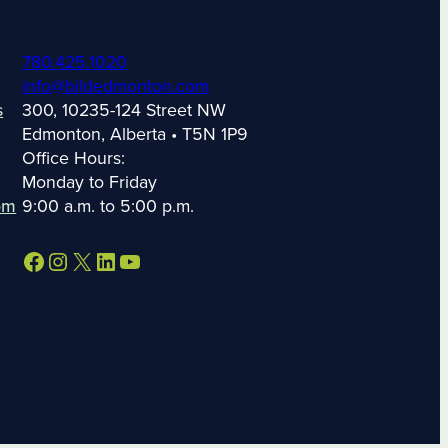
780.425.1020
info@bildedmonton.com
s
300, 10235-124 Street NW
Edmonton, Alberta • T5N 1P9
Office Hours:
Monday to Friday
om
9:00 a.m. to 5:00 p.m.
Facebook
Instagram
X
LinkedIn
YouTube