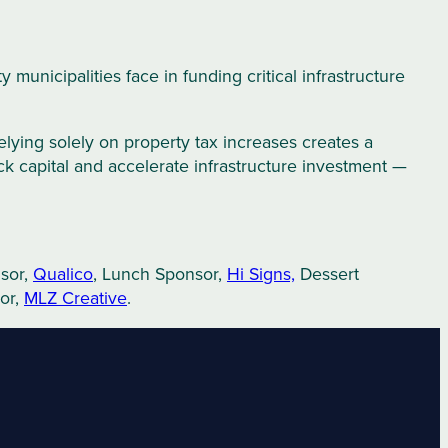
municipalities face in funding critical infrastructure
Relying solely on property tax increases creates a
ock capital and accelerate infrastructure investment —
nsor,
Qualico
, Lunch Sponsor,
Hi Signs,
Dessert
or,
MLZ Creative
.