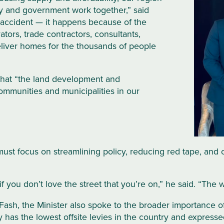
y and government work together,” said
accident — it happens because of the
ators, trade contractors, consultants,
eliver homes for the thousands of people
 that “the land development and
communities and municipalities in our
ust focus on streamlining policy, reducing red tape, and
 if you don’t love the street that you’re on,” he said. “T
Fash, the Minister also spoke to the broader importance of
has the lowest offsite levies in the country and expressed