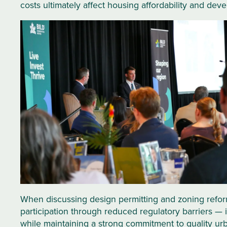
costs ultimately affect housing affordability and deve
When discussing design permitting and zoning reform
participation through reduced regulatory barriers — 
while maintaining a strong commitment to quality ur