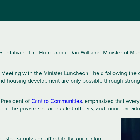
entatives, The Honourable Dan Williams, Minister of Munic
Meeting with the Minister Luncheon,” held following the
housing development are only possible through strong p
 President of
Cantiro Communities
, emphasized that every 
n the private sector, elected officials, and municipal admi
using supply and affordability, our region