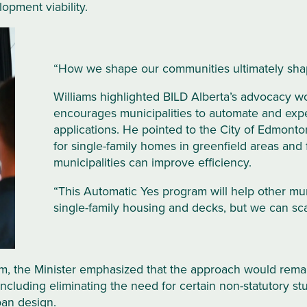
lopment viability.
“How we shape our communities ultimately shap
Williams highlighted BILD Alberta’s advocacy wo
encourages municipalities to automate and expe
applications. He pointed to the City of Edmonto
for single-family homes in greenfield areas and
municipalities can improve efficiency.
“This Automatic Yes program will help other munic
single-family housing and decks, but we can sc
, the Minister emphasized that the approach would remain
including eliminating the need for certain non-statutory s
ban design.