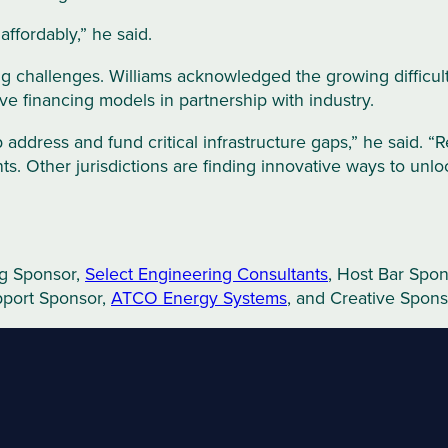
affordably,” he said.
g challenges. Williams acknowledged the growing difficulty 
ve financing models in partnership with industry.
 address and fund critical infrastructure gaps,” he said. “
ents. Other jurisdictions are finding innovative ways to unl
ng Sponsor,
Select Engineering Consultants
, Host Bar Spo
pport Sponsor,
ATCO Energy Systems
, and Creative Spons