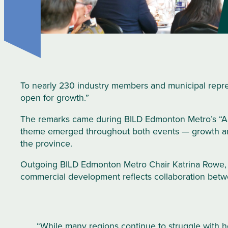
To nearly 230 industry members and municipal repres
open for growth.”
The remarks came during BILD Edmonton Metro’s “A 
theme emerged throughout both events — growth and 
the province.
Outgoing BILD Edmonton Metro Chair Katrina Rowe,
commercial development reflects collaboration betwee
“While many regions continue to struggle with ho