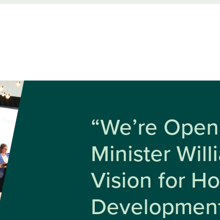
“We’re Open 
Minister Wil
Vision for H
Developmen