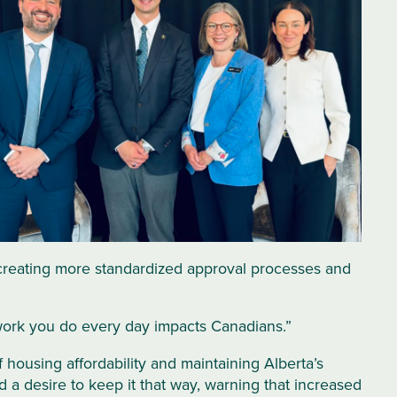
 creating more standardized approval processes and
he work you do every day impacts Canadians.”
 housing affordability and maintaining Alberta’s
 a desire to keep it that way, warning that increased