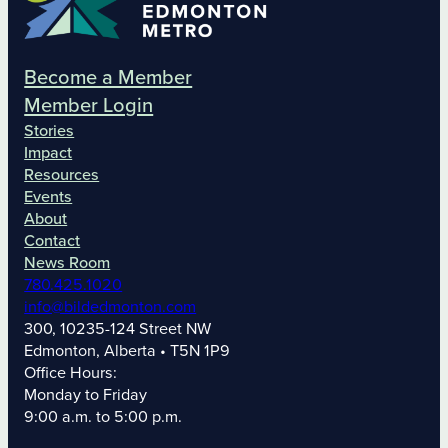
Become a Member
Member Login
Stories
Impact
Resources
Events
About
Contact
News Room
780.425.1020
info@bildedmonton.com
300, 10235-124 Street NW
Edmonton, Alberta • T5N 1P9
Office Hours:
Monday to Friday
9:00 a.m. to 5:00 p.m.