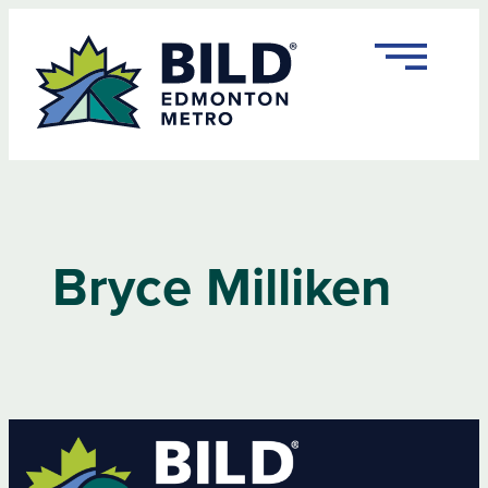
Bryce Milliken