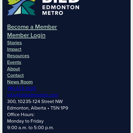
Become a Member
Member Login
Stories
Impact
Resources
Events
About
Contact
News Room
780.425.1020
info@bildedmonton.com
300, 10235-124 Street NW
Edmonton, Alberta • T5N 1P9
Office Hours:
Monday to Friday
9:00 a.m. to 5:00 p.m.