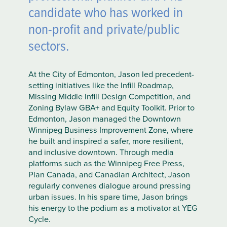
candidate who has worked in
non-profit and private/public
sectors.
At the City of Edmonton, Jason led precedent-
setting initiatives like the Infill Roadmap,
Missing Middle Infill Design Competition, and
Zoning Bylaw GBA+ and Equity Toolkit. Prior to
Edmonton, Jason managed the Downtown
Winnipeg Business Improvement Zone, where
he built and inspired a safer, more resilient,
and inclusive downtown. Through media
platforms such as the Winnipeg Free Press,
Plan Canada, and Canadian Architect, Jason
regularly convenes dialogue around pressing
urban issues. In his spare time, Jason brings
his energy to the podium as a motivator at YEG
Cycle.