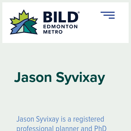
Jason Syvixay
Jason Syvixay is a registered
professional planner and PhD