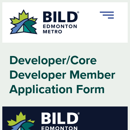
Skip
to
content
Developer/Core
Developer Member
Application Form