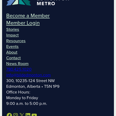
Become a Member
Member Login
Stories
Impact
Resources
Events
About
Contact
News Room
780.425.1020
info@bildedmonton.com
300, 10235-124 Street NW
Edmonton, Alberta • T5N 1P9
Office Hours:
Monday to Friday
9:00 a.m. to 5:00 p.m.
Facebook
Instagram
X
LinkedIn
YouTube