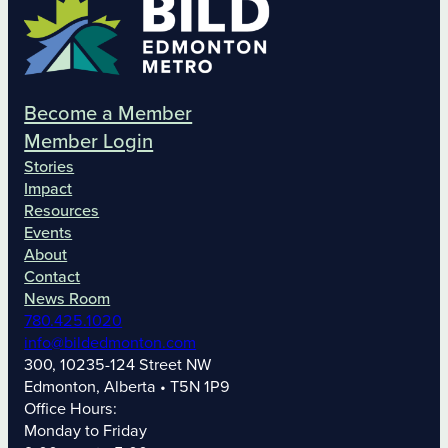
Become a Member
Member Login
Stories
Impact
Resources
Events
About
Contact
News Room
780.425.1020
info@bildedmonton.com
300, 10235-124 Street NW
Edmonton, Alberta • T5N 1P9
Office Hours:
Monday to Friday