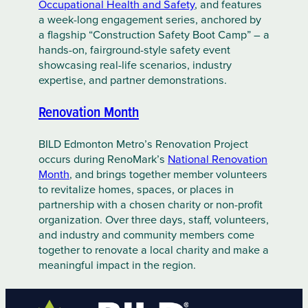
Occupational Health and Safety
, and features
a week-long engagement series, anchored by
a flagship “Construction Safety Boot Camp” – a
hands-on, fairground-style safety event
showcasing real-life scenarios, industry
expertise, and partner demonstrations.
Renovation Month
BILD Edmonton Metro’s Renovation Project
occurs during RenoMark’s
National Renovation
Month
, and brings together member volunteers
to revitalize homes, spaces, or places in
partnership with a chosen charity or non-profit
organization. Over three days, staff, volunteers,
and industry and community members come
together to renovate a local charity and make a
meaningful impact in the region.