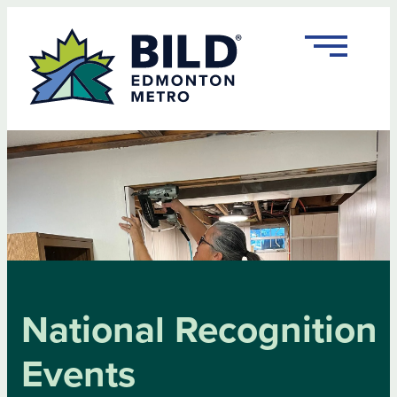
Skip
to
content
National Recognition
Events