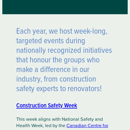
Each year, we host week-long,
targeted events during
nationally recognized initiatives
that honour the groups who
make a difference in our
industry, from construction
safety experts to renovators!
Construction Safety Week
This week aligns with National Safety and
Health Week, led by the
Canadian Centre for